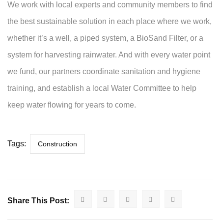
We work with local experts and community members to find
the best sustainable solution in each place where we work,
whether it’s a well, a piped system, a BioSand Filter, or a
system for harvesting rainwater. And with every water point
we fund, our partners coordinate sanitation and hygiene
training, and establish a local Water Committee to help
keep water flowing for years to come.
Tags:
Construction
Share This Post: