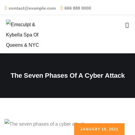
contact@example.com
666 888 0000
The Seven Phases Of A Cyber Attack
JANUARY 10, 2021