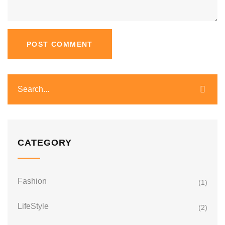
CATEGORY
Fashion
(1)
LifeStyle
(2)