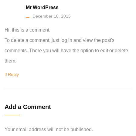
Mr WordPress
December 10, 2015
Hi, this is a comment.
To delete a comment, just log in and view the post's
comments. There you will have the option to edit or delete
them.
Reply
Add a Comment
Your email address will not be published.