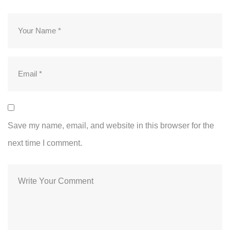
Save my name, email, and website in this browser for the
next time I comment.