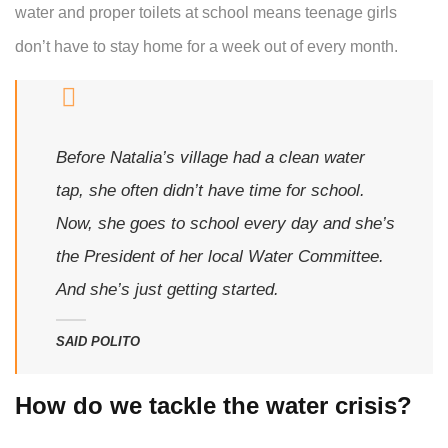
water and proper toilets at school means teenage girls
don’t have to stay home for a week out of every month.
Before Natalia’s village had a clean water
tap, she often didn’t have time for school.
Now, she goes to school every day and she’s
the President of her local Water Committee.
And she’s just getting started.
SAID POLITO
How do we tackle the water crisis?