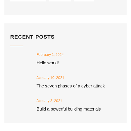
RECENT POSTS
February 1, 2024
Hello world!
January 10, 2021
The seven phases of a cyber attack
January 3, 2021
Build a powerful building materials