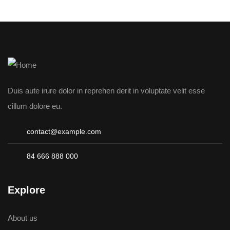
Duis aute irure dolor in reprehen derit in voluptate velit esse
cillum dolore eu.
contact@example.com
84 666 888 000
Explore
About us