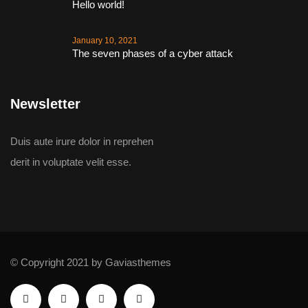
Hello world!
January 10, 2021
The seven phases of a cyber attack
Newsletter
Duis aute irure dolor in reprehen
derit in voluptate velit esse.
© Copyright 2021 by Gaviasthemes