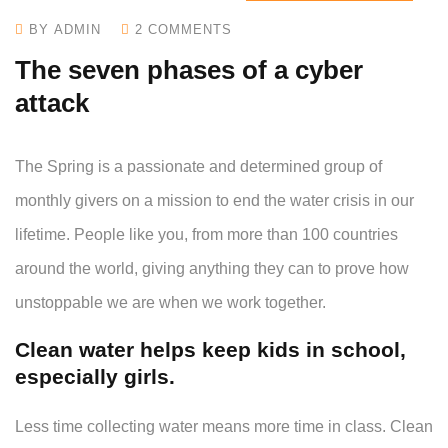
BY ADMIN
2 COMMENTS
The seven phases of a cyber
attack
The Spring is a passionate and determined group of
monthly givers on a mission to end the water crisis in our
lifetime. People like you, from more than 100 countries
around the world, giving anything they can to prove how
unstoppable we are when we work together.
Clean water helps keep kids in school,
especially girls.
Less time collecting water means more time in class. Clean