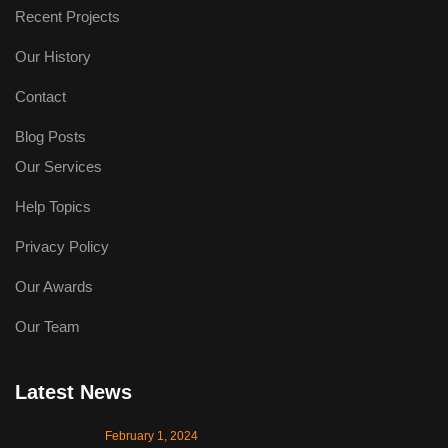
Recent Projects
Our History
Contact
Blog Posts
Our Services
Help Topics
Privacy Policy
Our Awards
Our Team
Latest News
February 1, 2024