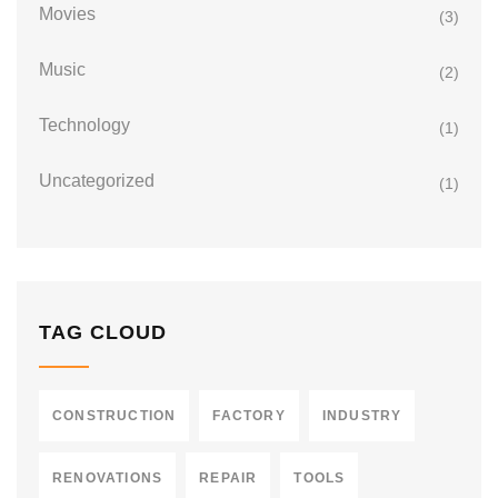
Movies
(3)
Music
(2)
Technology
(1)
Uncategorized
(1)
TAG CLOUD
CONSTRUCTION
FACTORY
INDUSTRY
RENOVATIONS
REPAIR
TOOLS