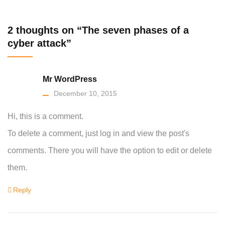
2 thoughts on “The seven phases of a
cyber attack”
Mr WordPress
December 10, 2015
Hi, this is a comment.
To delete a comment, just log in and view the post's
comments. There you will have the option to edit or delete
them.
Reply