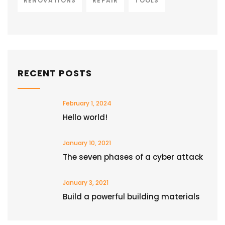
RENOVATIONS
REPAIR
TOOLS
RECENT POSTS
February 1, 2024
Hello world!
January 10, 2021
The seven phases of a cyber attack
January 3, 2021
Build a powerful building materials