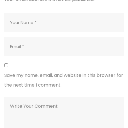
Save my name, email, and website in this browser for
the next time I comment.