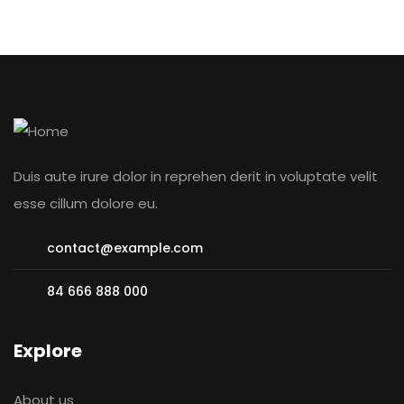
Duis aute irure dolor in reprehen derit in voluptate velit
esse cillum dolore eu.
contact@example.com
84 666 888 000
Explore
About us