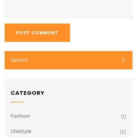
CATEGORY
Fashion
(1)
LifeStyle
(2)