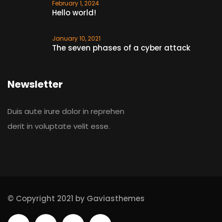
February 1, 2024
Hello world!
January 10, 2021
The seven phases of a cyber attack
Newsletter
Duis aute irure dolor in reprehen
derit in voluptate velit esse.
© Copyright 2021 by Gaviasthemes