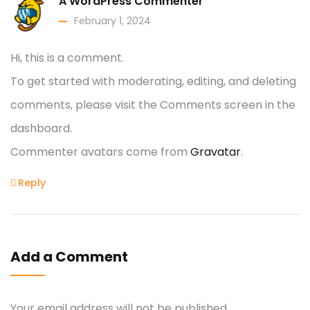
A WordPress Commenter
February 1, 2024
Hi, this is a comment.
To get started with moderating, editing, and deleting
comments, please visit the Comments screen in the
dashboard.
Commenter avatars come from
Gravatar
.
Reply
Add a Comment
Your email address will not be published.