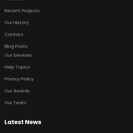
Recent Projects
Our History
Contact
Blog Posts
Our Services
Help Topics
Privacy Policy
Our Awards
Our Team
Latest News