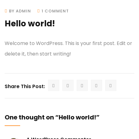
BY ADMIN
1 COMMENT
Hello world!
Welcome to WordPress. This is your first post. Edit or
delete it, then start writing!
Share This Post:
One thought on “Hello world!”