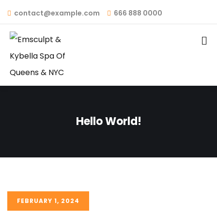
contact@example.com
666 888 0000
Hello World!
FEBRUARY 1, 2024