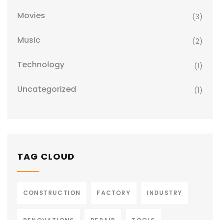
Movies
(3)
Music
(2)
Technology
(1)
Uncategorized
(1)
TAG CLOUD
CONSTRUCTION
FACTORY
INDUSTRY