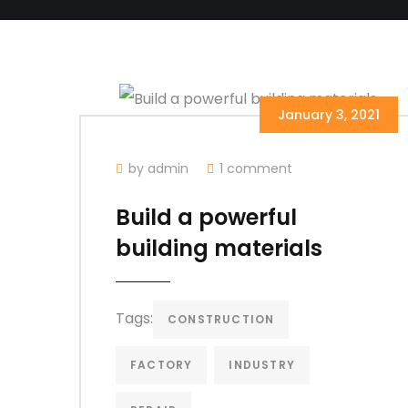
January 3, 2021
by admin
1 comment
Build a powerful
building materials
Tags:
CONSTRUCTION
FACTORY
INDUSTRY