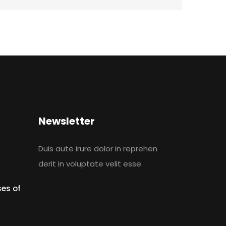
Newsletter
Duis aute irure dolor in reprehen
derit in voluptate velit esse.
es of