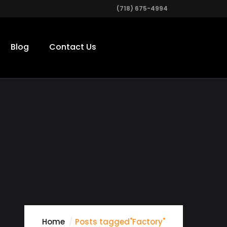
(718) 675-4994
Blog
Contact Us
Home
Posts tagged"Factory"