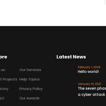
ore
Latest News
February 1, 2024
 us
Our Services
Hello world!
t Projects
Help Topics
January 10, 2021
The seven phas
story
Privacy Policy
a cyber attack
ct
Our Awards