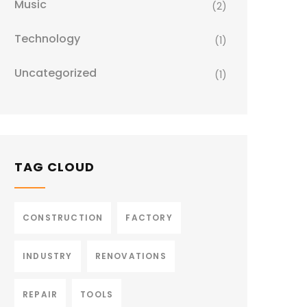
Music
(2)
Technology
(1)
Uncategorized
(1)
TAG CLOUD
CONSTRUCTION
FACTORY
INDUSTRY
RENOVATIONS
REPAIR
TOOLS