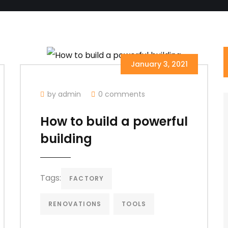
January 3, 2021
by admin
0 comments
How to build a powerful
building
Tags:
FACTORY
RENOVATIONS
TOOLS