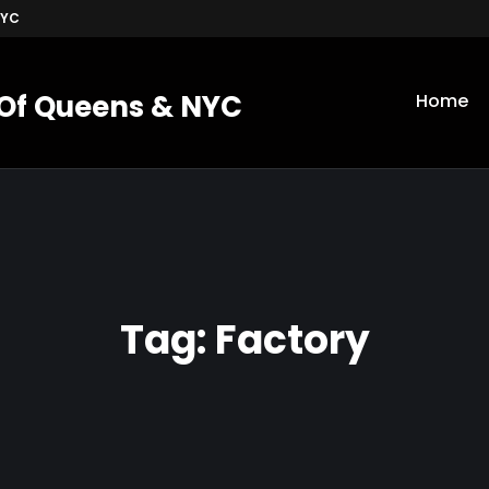
NYC
 Of Queens & NYC
Home
Tag:
Factory