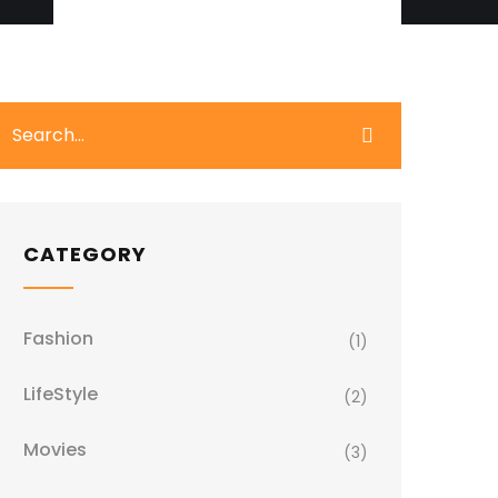
CATEGORY
Fashion
(1)
LifeStyle
(2)
Movies
(3)