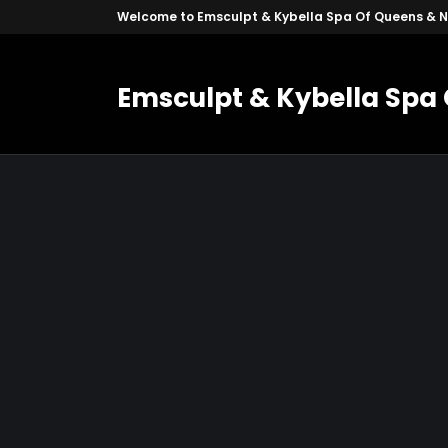
Welcome to Emsculpt & Kybella Spa Of Queens & 
Emsculpt & Kybella Spa