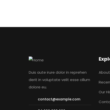
Expl
Duis aute irure dolor in reprehen
About
derit in voluptate velit esse cillum
Recen
dolore eu.
Our Hi
contact@example.com
Conta