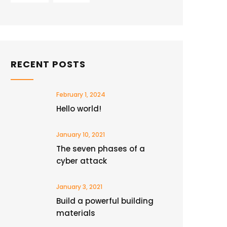
RECENT POSTS
February 1, 2024
Hello world!
January 10, 2021
The seven phases of a
cyber attack
January 3, 2021
Build a powerful building
materials