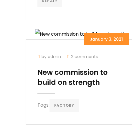
REPAIR
January 3, 2021
by admin
2 comments
New commission to
build on strength
Tags:
FACTORY