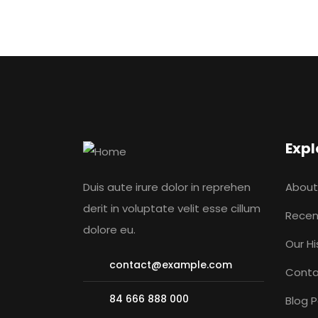
Expl
Duis aute irure dolor in reprehen
About
derit in voluptate velit esse cillum
Recen
dolore eu.
Our Hi
contact@example.com
Conta
84 666 888 000
Blog 