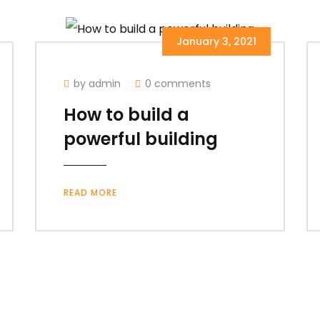
January 3, 2021
by admin
0 comments
How to build a
powerful building
READ MORE