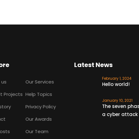
ore
Latest News
February 1, 2024
 us
Our Services
Hello world!
t Projects
Help Topics
January 10, 2021
The seven phas
story
Privacy Policy
a cyber attack
ct
Our Awards
Posts
Our Team