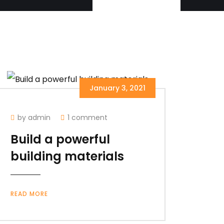
January 3, 2021
by admin
1 comment
Build a powerful
building materials
READ MORE