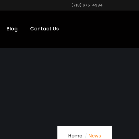
(718) 675-4994
Blog
Contact Us
Home
News