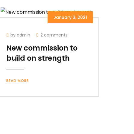
January 3, 2021
by admin
2 comments
New commission to
build on strength
READ MORE