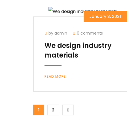
January 3, 2021
by admin
0 comments
We design industry
materials
READ MORE
1
2