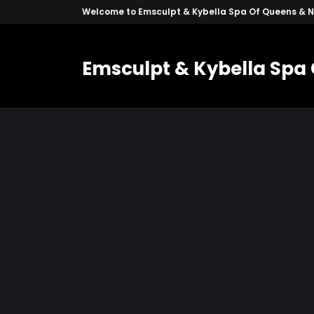
Welcome to Emsculpt & Kybella Spa Of Queens & 
Emsculpt & Kybella Spa