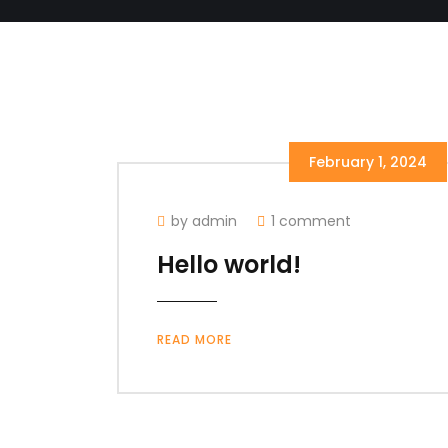
February 1, 2024
by admin
1 comment
Hello world!
READ MORE