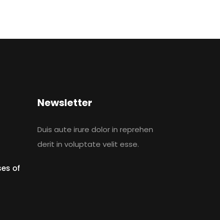
Newsletter
Duis aute irure dolor in reprehen
derit in voluptate velit esse.
es of