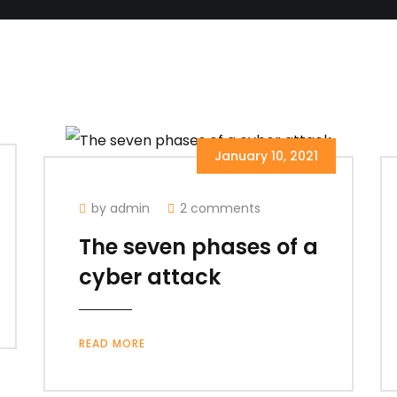
January 10, 2021
by admin
2 comments
The seven phases of a
cyber attack
READ MORE