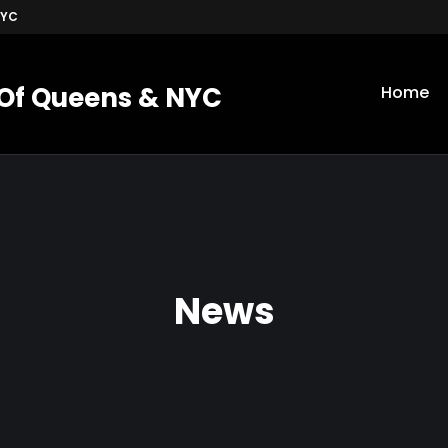
NYC
 Of Queens & NYC
Home
News