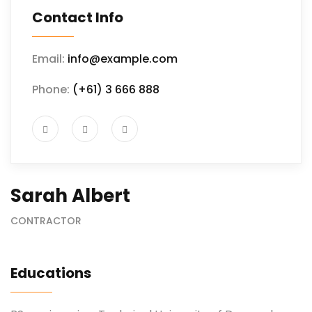
Contact Info
Email:
info@example.com
Phone:
(+61) 3 666 888
Sarah Albert
CONTRACTOR
Educations