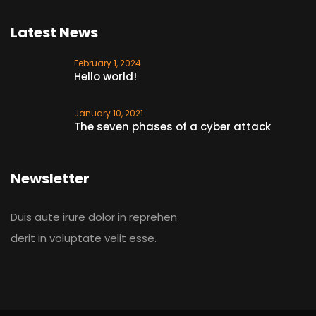
Latest News
February 1, 2024
Hello world!
January 10, 2021
The seven phases of a cyber attack
Newsletter
Duis aute irure dolor in reprehen
derit in voluptate velit esse.