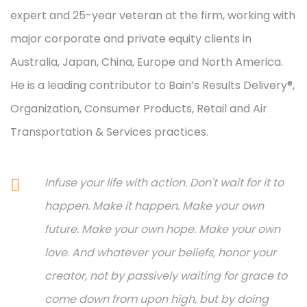
expert and 25-year veteran at the firm, working with
major corporate and private equity clients in
Australia, Japan, China, Europe and North America.
He is a leading contributor to Bain’s Results Delivery®,
Organization, Consumer Products, Retail and Air
Transportation & Services practices.
Infuse your life with action. Don't wait for it to
happen. Make it happen. Make your own
future. Make your own hope. Make your own
love. And whatever your beliefs, honor your
creator, not by passively waiting for grace to
come down from upon high, but by doing