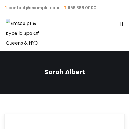
contact@example.com
666 888 0000
Sarah Albert