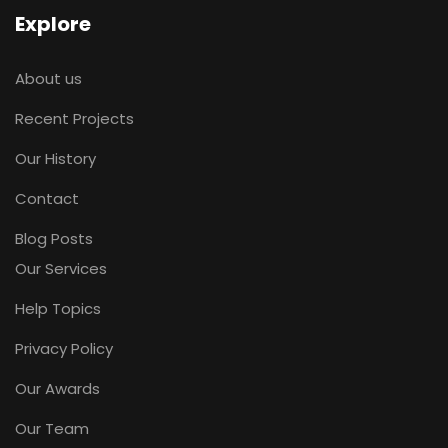
Explore
About us
Recent Projects
Our History
Contact
Blog Posts
Our Services
Help Topics
Privacy Policy
Our Awards
Our Team