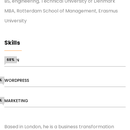
BS, engineering, Technical University of Denmark
MBA, Rotterdam School of Management, Erasmus
University
Skills
DESIGN
68%
%
WORDPRESS
%
MARKETING
Based in London, he is a business transformation