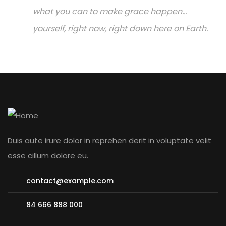
what you can to make grace happen...
yourself, right now, right down here on Earth.
Duis aute irure dolor in reprehen derit in voluptate velit
esse cillum dolore eu.
contact@example.com
84 666 888 000