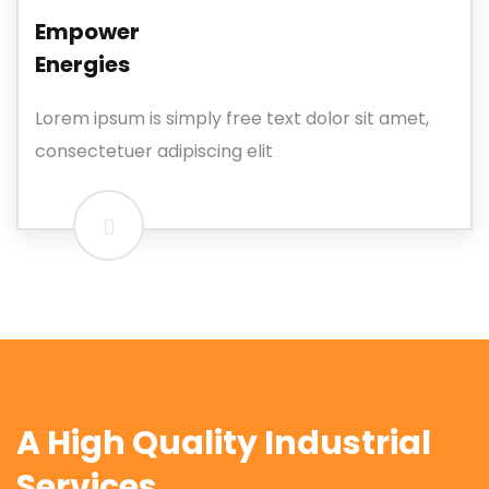
Empower
Energies
Lorem ipsum is simply free text dolor sit amet,
consectetuer adipiscing elit
A High Quality Industrial
Services