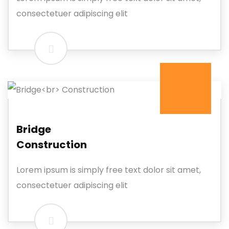
consectetuer adipiscing elit
Bridge
Construction
Lorem ipsum is simply free text dolor sit amet,
consectetuer adipiscing elit