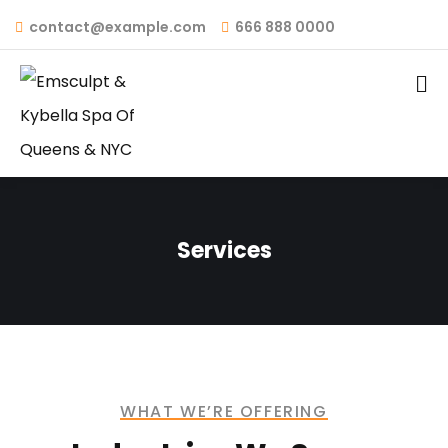
contact@example.com
666 888 0000
Services
WHAT WE’RE OFFERING