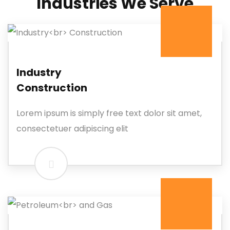
Industries We Serve
Industry
Construction
Lorem ipsum is simply free text dolor sit amet,
consectetuer adipiscing elit