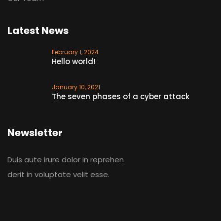
Latest News
February 1, 2024
Hello world!
January 10, 2021
The seven phases of a cyber attack
Newsletter
Duis aute irure dolor in reprehen
derit in voluptate velit esse.