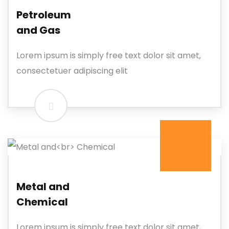
Petroleum
and Gas
Lorem ipsum is simply free text dolor sit amet,
consectetuer adipiscing elit
Metal and
Chemical
Lorem ipsum is simply free text dolor sit amet,