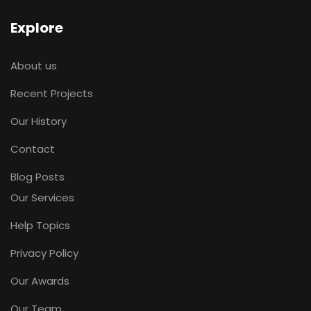
Explore
About us
Recent Projects
Our History
Contact
Blog Posts
Our Services
Help Topics
Privacy Policy
Our Awards
Our Team