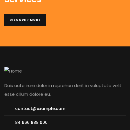
DISCOVER MORE
Duis aute irure dolor in reprehen derit in voluptate velit
esse cillum dolore eu.
contact@example.com
84 666 888 000