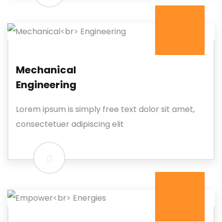
Mechanical
Engineering
Lorem ipsum is simply free text dolor sit amet,
consectetuer adipiscing elit