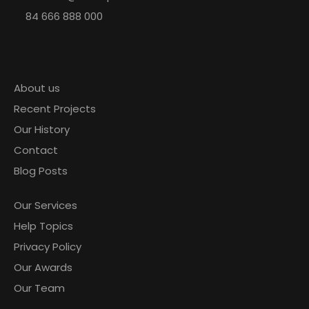
84 666 888 000
Explore
January 3, 2021
About us
by admin
1 comment
Recent Projects
Build a powerful building materials
Our History
Contact
Blog Posts
READ MORE
Our Services
Help Topics
Privacy Policy
January 3, 2021
Our Awards
by admin
0 comments
Our Team