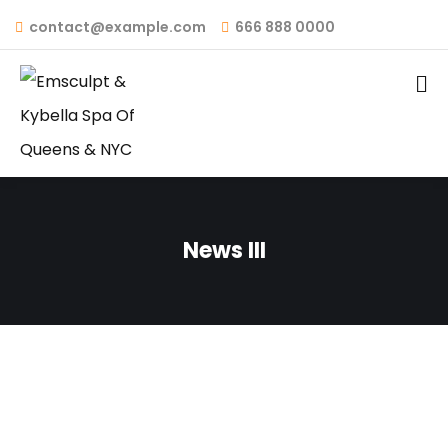
contact@example.com
666 888 0000
News III
February 1, 2024