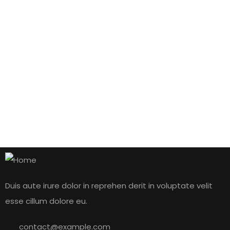
by admin
1 comment
Hello world!
READ MORE
January 10, 2021
by admin
2 comments
The seven phases of a cyber attack
Duis aute irure dolor in reprehen derit in voluptate velit
esse cillum dolore eu.
READ MORE
contact@example.com