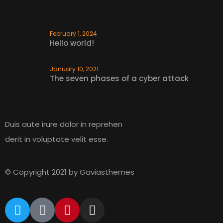
We design industry materials
Latest News
February 1, 2024
READ MORE
Hello world!
January 10, 2021
The seven phases of a cyber attack
Newsletter
Duis aute irure dolor in reprehen
derit in voluptate velit esse.
© Copyright 2021 by Gaviasthemes